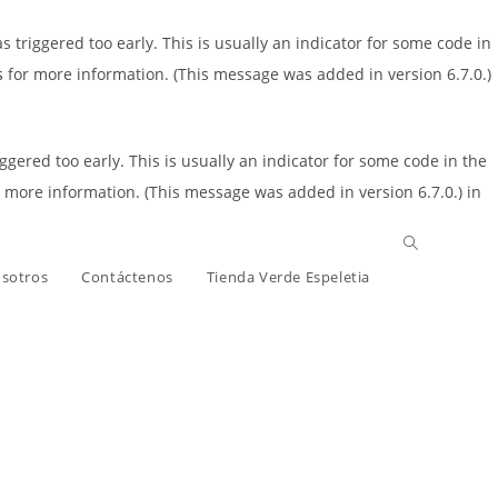
triggered too early. This is usually an indicator for some code in
s
for more information. (This message was added in version 6.7.0.)
gered too early. This is usually an indicator for some code in the
 more information. (This message was added in version 6.7.0.) in
osotros
Contáctenos
Tienda Verde Espeletia