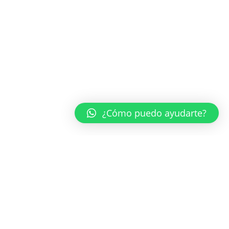
¿Cómo puedo ayudarte?