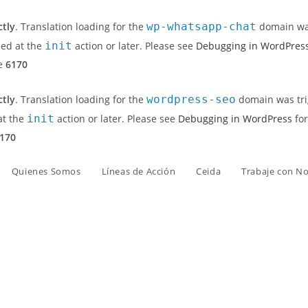
ctly
. Translation loading for the
wp-whatsapp-chat
domain was 
ded at the
init
action or later. Please see
Debugging in WordPres
ne
6170
ctly
. Translation loading for the
wordpress-seo
domain was trig
at the
init
action or later. Please see
Debugging in WordPress
for
170
Quienes Somos
Líneas de Acción
Ceida
Trabaje con N