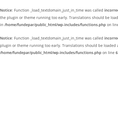
Notice
: Function _load_textdomain_just_in_time was called
incorre
the plugin or theme running too early. Translations should be loa
in
/home/fundepar/public_html/wp-includes/functions.php
on li
Notice
: Function _load_textdomain_just_in_time was called
incorre
plugin or theme running too early. Translations should be loaded 
/home/fundepar/public_html/wp-includes/functions.php
on line
6